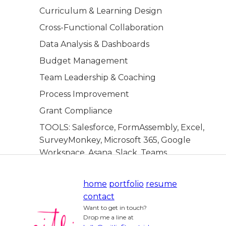
Curriculum & Learning Design
Cross-Functional Collaboration
Data Analysis & Dashboards
Budget Management
Team Leadership & Coaching
Process Improvement
Grant Compliance
TOOLS: Salesforce, FormAssembly, Excel,
SurveyMonkey, Microsoft 365, Google
Workspace, Asana, Slack, Teams
home
portfolio
resume
contact
Want to get in touch?
Drop me a line at