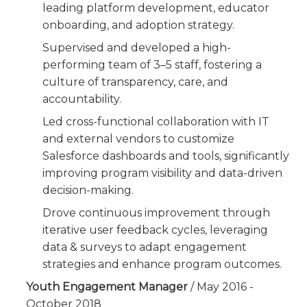
leading platform development, educator
onboarding, and adoption strategy.
Supervised and developed a high-
performing team of 3–5 staff, fostering a
culture of transparency, care, and
accountability.
Led cross-functional collaboration with IT
and external vendors to customize
Salesforce dashboards and tools, significantly
improving program visibility and data-driven
decision-making.
Drove continuous improvement through
iterative user feedback cycles, leveraging
data & surveys to adapt engagement
strategies and enhance program outcomes.
Youth Engagement Manager
/ May 2016 -
October 2018