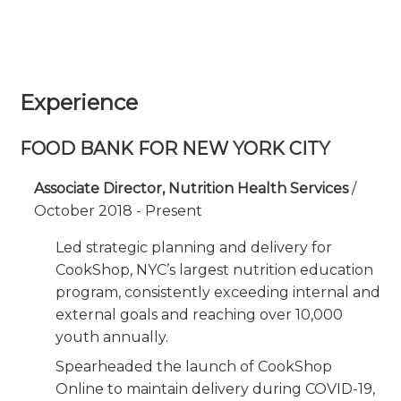
Experience
FOOD BANK FOR NEW YORK CITY
Associate Director, Nutrition Health Services
/
October 2018 - Present
Led strategic planning and delivery for
CookShop, NYC’s largest nutrition education
program, consistently exceeding internal and
external goals and reaching over 10,000
youth annually.
Spearheaded the launch of CookShop
Online to maintain delivery during COVID-19,