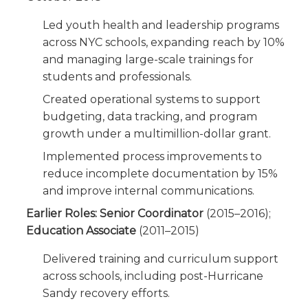
Led youth health and leadership programs
across NYC schools, expanding reach by 10%
and managing large-scale trainings for
students and professionals.
Created operational systems to support
budgeting, data tracking, and program
growth under a multimillion-dollar grant.
Implemented process improvements to
reduce incomplete documentation by 15%
and improve internal communications.
Earlier Roles: Senior Coordinator
(2015–2016);
Education Associate
(2011–2015)
Delivered training and curriculum support
across schools, including post-Hurricane
Sandy recovery efforts.