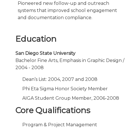
Pioneered new follow-up and outreach
systems that improved school engagement
and documentation compliance.
Education
San Diego State University
Bachelor Fine Arts, Emphasis in Graphic Design /
2004 - 2008
Dean’s List: 2004, 2007 and 2008
Phi Eta Sigma Honor Society Member
AIGA Student Group Member, 2006-2008
Core Qualifications
Program & Project Management